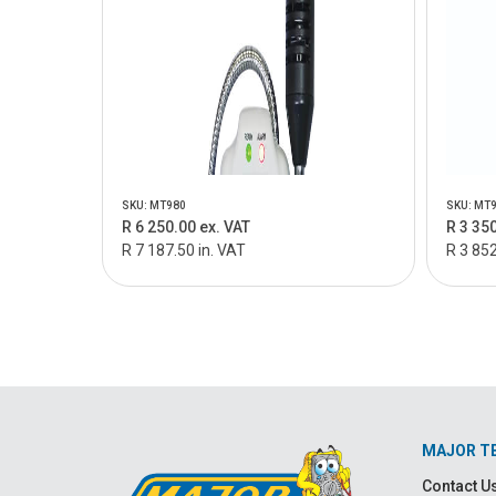
SKU: MT980
SKU: MT
R 6 250.00 ex. VAT
R 3 350
R 7 187.50 in. VAT
R 3 852
MAJOR T
Contact U