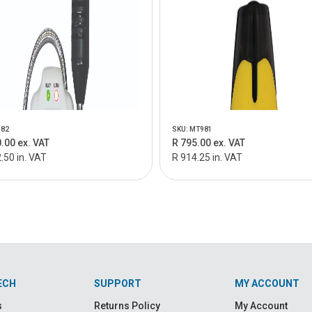
982
SKU: MT981
.00 ex. VAT
R 795.00 ex. VAT
.50 in. VAT
R 914.25 in. VAT
ECH
SUPPORT
MY ACCOUNT
s
Returns Policy
My Account