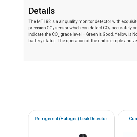
Details
The MT182 is a air quality monitor detector with exquisi
precision CO₂ sensor which can detect CO₂ accurately and
indicate the CO₂ grade level – Green is Good, Yellow is 
battery status. The operation of the unit is simple and ve
Refrigerent (Halogen) Leak Detector
Com