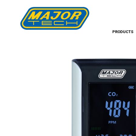
PRODUCTS