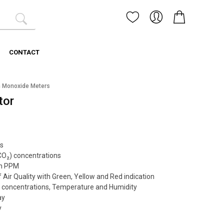
CONTACT
 Monoxide Meters
tor
s
CO₂) concentrations
 in PPM
 Air Quality with Green, Yellow and Red indication
₂ concentrations, Temperature and Humidity
ay
y