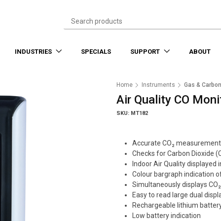
INDUSTRIES
SPECIALS
SUPPORT
ABOUT
Home
Instruments
Gas & Carbon
Air Quality CO Moni
SKU: MT182
Accurate CO₂ measurement
Checks for Carbon Dioxide (
Indoor Air Quality displayed
Colour bargraph indication of
Simultaneously displays CO
Easy to read large dual displ
Rechargeable lithium batter
Low battery indication