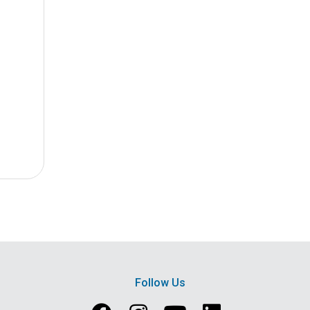
Follow Us