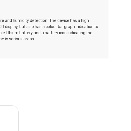
ure and humidity detection. The device has a high
 display, but also has a colour bargraph indication to
e lithium battery and a battery icon indicating the
me in various areas.