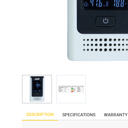
DESCRIPTION
SPECIFICATIONS
WARRANTY