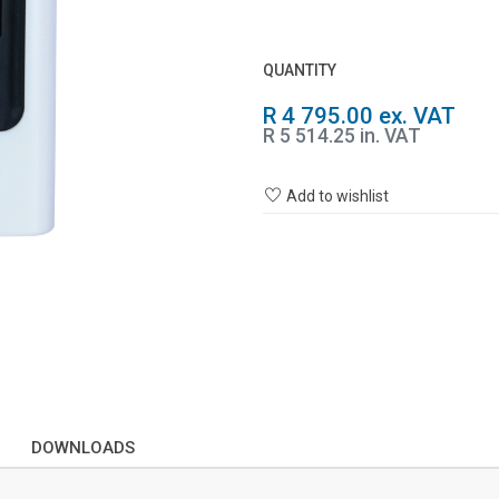
QUANTITY
R 4 795.00 ex. VAT
R 5 514.25 in. VAT
Add to wishlist
DOWNLOADS