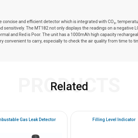
te concise and efficient detector which is integrated with CO₂, temperat
 sensitively. The MT182 not only displays the readings on a negative LCD
Normal and Red is Poor. The unit has a 1000mAh high capacity rechargeabl
ry convenient to carry, especially to check the air quality from time to ti
PRODUCTS
Related
bustable Gas Leak Detector
Filling Level Indicator