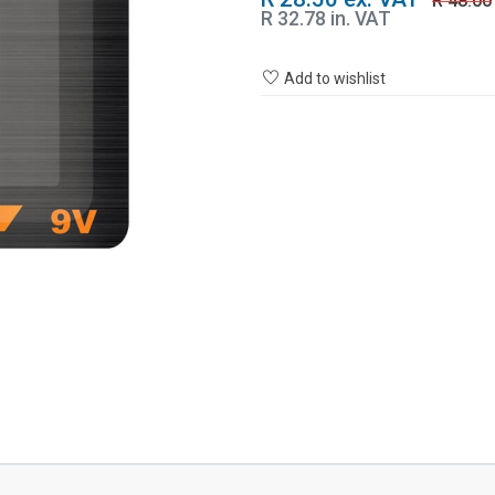
R 48.00
R 32.78 in. VAT
Add to wishlist