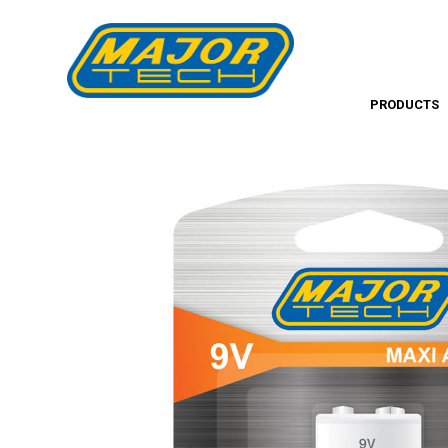
PRODUCTS