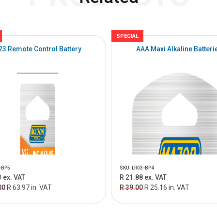
SPECIAL
23 Remote Control Battery
AAA Maxi Alkaline Batteri
-BP5
SKU: LR03-BP4
 ex. VAT
R 21.88 ex. VAT
00
R 63.97 in. VAT
R 39.00
R 25.16 in. VAT