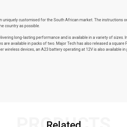
 uniquely customised for the South African market. The instructions on
he country as possible.
elivering long-lasting performance and is available in a variety of sizes.
ries are available in packs of two. Major Tech has also released a square
er wireless devices, an A23 battery operating at 12V is also available in p
PRODUCTS
Related