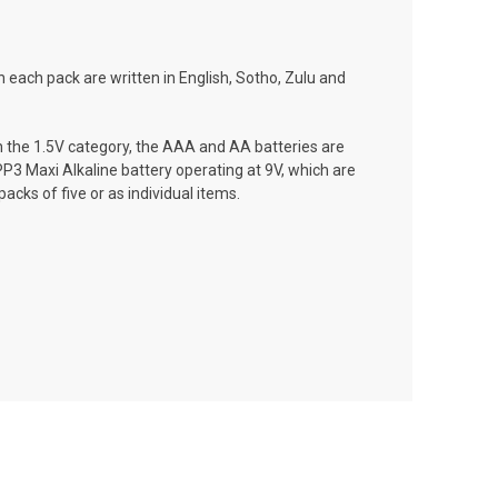
 each pack are written in English, Sotho, Zulu and
 In the 1.5V category, the AAA and AA batteries are
 PP3 Maxi Alkaline battery operating at 9V, which are
acks of five or as individual items.