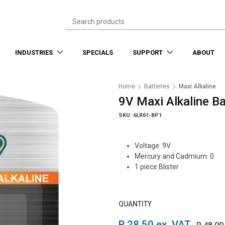
INDUSTRIES
SPECIALS
SUPPORT
ABOUT
Home
Batteries
Maxi Alkaline
9V Maxi Alkaline Ba
SKU: 6LR61-BP1
Voltage: 9V
Mercury and Cadmium: 0
1 piece Blister
QUANTITY
R 28.50 ex. VAT