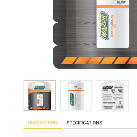
DESCRIPTION
SPECIFICATIONS