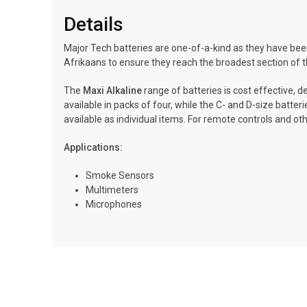
Details
Major Tech batteries are one-of-a-kind as they have been
Afrikaans to ensure they reach the broadest section of t
The
Maxi Alkaline
range of batteries is cost effective, d
available in packs of four, while the C- and D-size batte
available as individual items. For remote controls and oth
Applications:
Smoke Sensors
Multimeters
Microphones