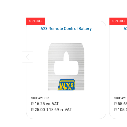
SPECIAL
SPECIAL
A23 Remote Control Battery
A
SKU: A23-BP1
SKU: A23
R 16.25 ex. VAT
R 55.63
R 25.00
R 18.69 in. VAT
R 105.