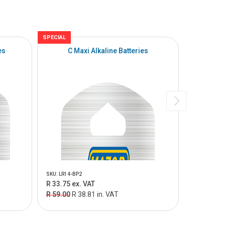
SPECIAL
SPECIAL
es
C Maxi Alkaline Batteries
D 
SKU: LR14-BP2
SKU: LR20-B
R 33.75 ex. VAT
R 56.25 e
R 59.00
R 38.81 in. VAT
R 90.00
R 