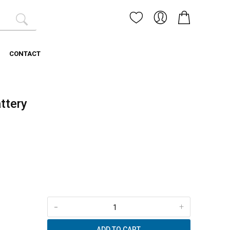
CONTACT
ttery
-
+
ADD TO CART