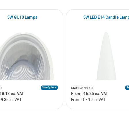
5W GU10 Lamps
5W LED E14 Candle Lam
See Options
Se
-5
SKU: LC38E14-5
 8.13 ex. VAT
From R 6.25 ex. VAT
9.35 in. VAT
From R 7.19 in. VAT