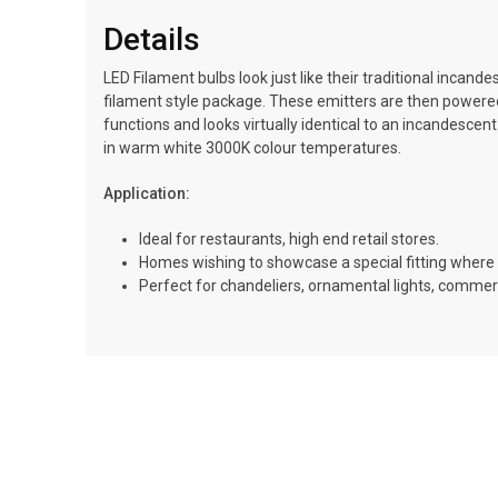
Details
LED Filament bulbs look just like their traditional incan
filament style package. These emitters are then powered us
functions and looks virtually identical to an incandescen
in warm white 3000K colour temperatures.
Application:
Ideal for restaurants, high end retail stores.
Homes wishing to showcase a special fitting where 
Perfect for chandeliers, ornamental lights, commerci