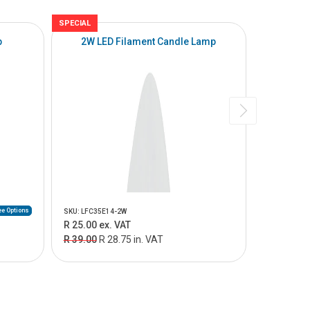
SPECIAL
p
2W LED Filament Candle Lamp
e Options
SKU: LFC35E14-2W
SKU: LR50E1
R 25.00 ex. VAT
From R 8.
R 39.00
R 28.75 in. VAT
From R 10