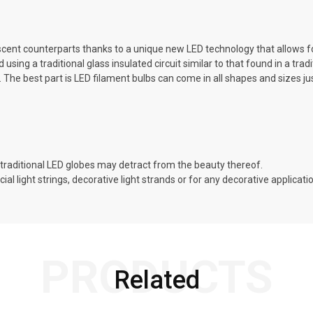
descent counterparts thanks to a unique new LED technology that allows fo
ing a traditional glass insulated circuit similar to that found in a tradi
t. The best part is LED filament bulbs can come in all shapes and sizes j
traditional LED globes may detract from the beauty thereof.
al light strings, decorative light strands or for any decorative applica
PRODUCTS
Related