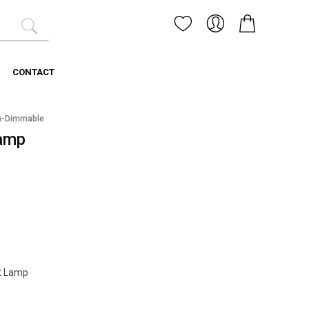
CONTACT
n-Dimmable
amp
t Lamp