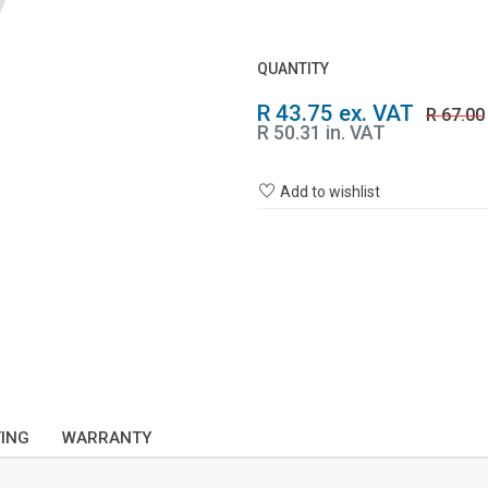
QUANTITY
R 43.75 ex. VAT
R 67.00
R 50.31 in. VAT
Add to wishlist
TING
WARRANTY