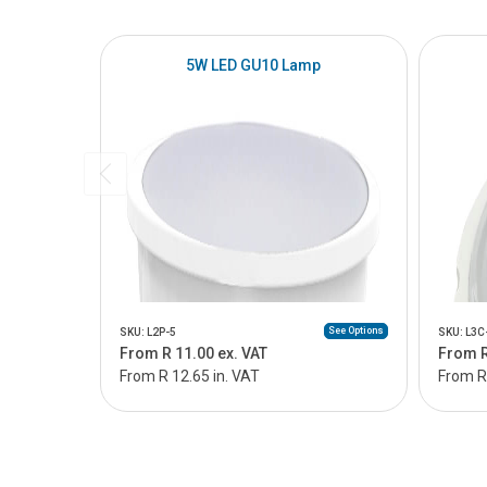
5W LED GU10 Lamp
See Options
SKU: L2P-5
SKU: L3C
From R 11.00 ex. VAT
From R
From R 12.65 in. VAT
From R 