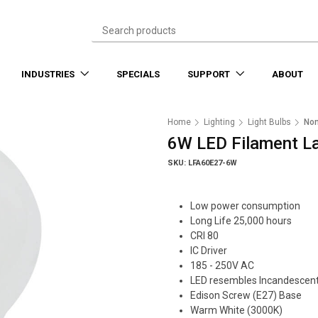
INDUSTRIES
SPECIALS
SUPPORT
ABOUT
Home
Lighting
Light Bulbs
No
6W LED Filament L
SKU: LFA60E27-6W
Low power consumption
Long Life 25,000 hours
CRI 80
IC Driver
185 - 250V AC
LED resembles Incandescen
Edison Screw (E27) Base
Warm White (3000K)