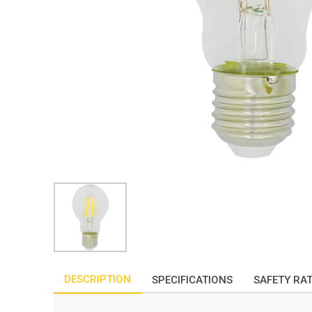
DESCRIPTION
SPECIFICATIONS
SAFETY RA