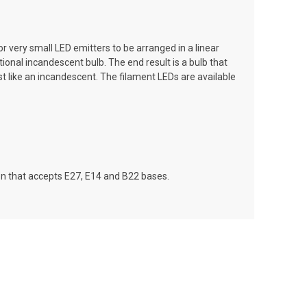
r very small LED emitters to be arranged in a linear
tional incandescent bulb. The end result is a bulb that
ust like an incandescent. The filament LEDs are available
tion that accepts E27, E14 and B22 bases.