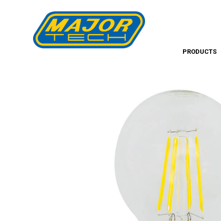
PRODUCTS