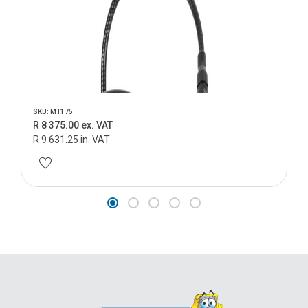
SKU: MT175
R 8 375.00 ex. VAT
R 9 631.25 in. VAT