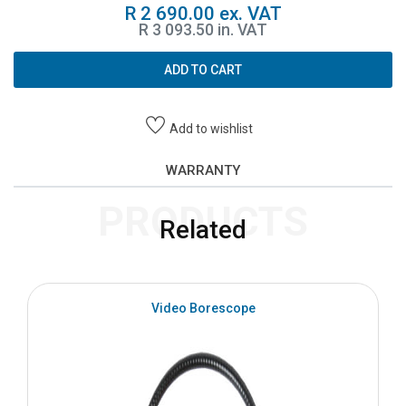
R 2 690.00 ex. VAT
R 3 093.50 in. VAT
ADD TO CART
Add to wishlist
WARRANTY
PRODUCTS
Related
Video Borescope