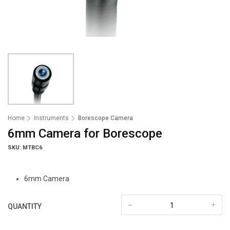
Home
Instruments
Borescope Camera
6mm Camera for Borescope
SKU: MTBC6
6mm Camera
-
+
QUANTITY