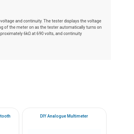
oltage and continuity. The tester displays the voltage
ng of the meter on as the tester automatically turns on
roximately 6kΩ at 690 volts, and continuity
tooth
DIY Analogue Multimeter
DI