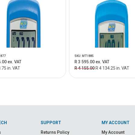
1877
SKU: MT1885
.00 ex. VAT
R 3 595.00 ex. VAT
.75 in. VAT
R 4 155.00
R 4 134.25 in. VAT
ECH
SUPPORT
MY ACCOUNT
s
Returns Policy
My Account