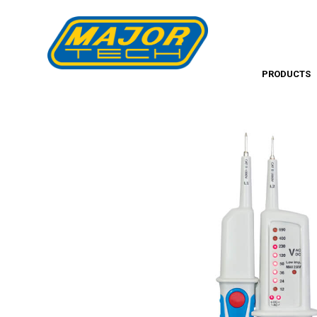
PRODUCTS