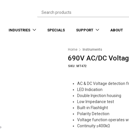
INDUSTRIES
SPECIALS
SUPPORT
ABOUT
Home
Instruments
690V AC/DC Voltag
SKU: MT472
AC & DC Voltage detection 
LED Indication
Double Injection housing
Low Impedance test
Built-in Flashlight
Polarity Detection
Voltage function operates w
Continuity ≤400kΩ