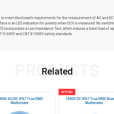
d to meet electrician’s requirements for the measurement of AC and DC v
here is an LED indication for polarity when DCV is measured. No switchi
72 incorporates a Low Impedance Test, which induces a basic load of app
IV 600V and CAT III 1000V safety standards.
PRODUCTS
Related
SPECIAL
000V AC/DC IP67 True RMS
1500V DC IP67 True RMS Blue
Multimeter
Multimeter