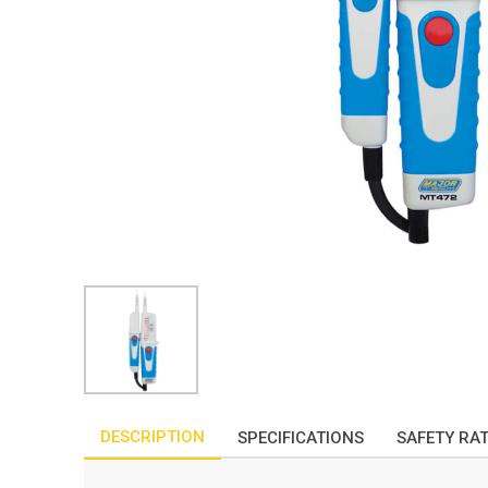
DESCRIPTION
SPECIFICATIONS
SAFETY RA