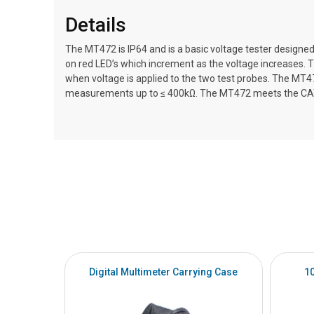
Details
The MT472 is IP64 and is a basic voltage tester designe
on red LED’s which increment as the voltage increases. T
when voltage is applied to the two test probes. The MT4
measurements up to ≤ 400kΩ. The MT472 meets the CAT 
Digital Multimeter Carrying Case
1