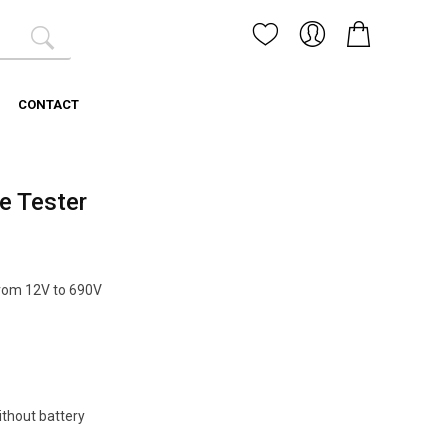
CONTACT
e Tester
from 12V to 690V
ithout battery