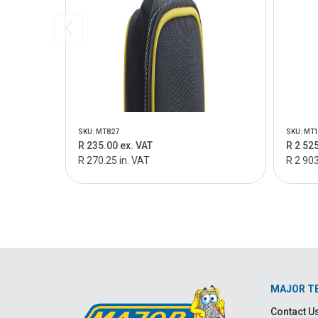
SKU: MT827
SKU: MT
R 235.00 ex. VAT
R 2 525
R 270.25 in. VAT
R 2 903
MAJOR T
Contact U