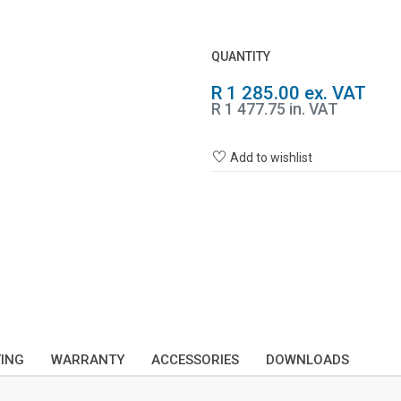
QUANTITY
R 1 285.00 ex. VAT
R 1 477.75 in. VAT
Add to wishlist
TING
WARRANTY
ACCESSORIES
DOWNLOADS