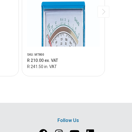
SKU: MT800
SKU: MT805
R 210.00 ex. VAT
R 159.00 
R 241.50 in. VAT
R 182.85 i
Follow Us