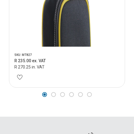
SKU: MT827
R 235.00 ex. VAT
R 270.25 in. VAT