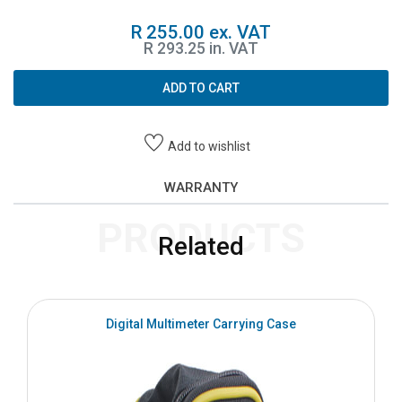
R 255.00 ex. VAT
R 293.25 in. VAT
ADD TO CART
Add to wishlist
WARRANTY
PRODUCTS
Related
Digital Multimeter Carrying Case