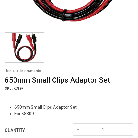
Home
Instruments
650mm Small Clips Adaptor Set
SKU: K7197
650mm Small Clips Adaptor Set
For K8309
-
+
QUANTITY