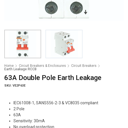
Home
Circuit Breakers & Enclosures
Circuit Breakers
Earth Leakage RCCB
63A Double Pole Earth Leakage
SKU: VE2P63E
IEC61008-1, SANS556-2-3 & VC8035 compliant
2 Pole
63A
Sensitivity: 30mA
No overload protection