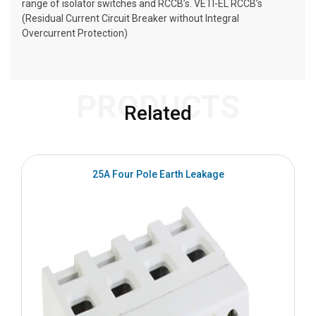
range of isolator switches and RCCB’s. VETI-EL RCCB’s
(Residual Current Circuit Breaker without Integral
Overcurrent Protection)
PRODUCTS
Related
25A Four Pole Earth Leakage