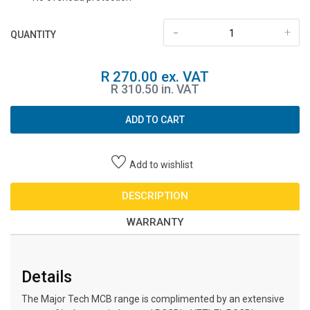
-
+
QUANTITY
R 270.00 ex. VAT
R 310.50 in. VAT
ADD TO CART
Add to wishlist
DESCRIPTION
WARRANTY
Details
The Major Tech MCB range is complimented by an extensive