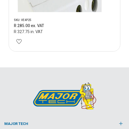
SKU: VE4P25
R 285.00 ex. VAT
R 327.75 in. VAT
MAJOR TECH