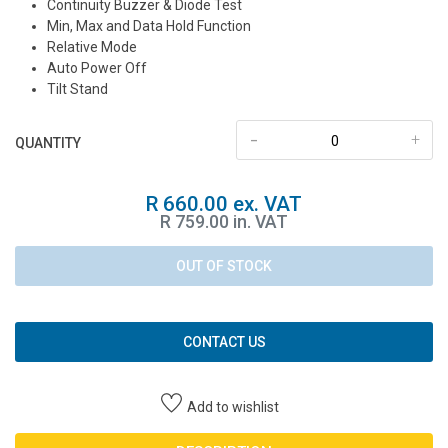
Continuity Buzzer & Diode Test
Min, Max and Data Hold Function
Relative Mode
Auto Power Off
Tilt Stand
-
+
QUANTITY
R 660.00 ex. VAT
R 759.00 in. VAT
OUT OF STOCK
CONTACT US
Add to wishlist