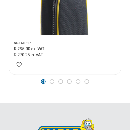
SKU: MT827
R 235.00 ex. VAT
R 270.25 in. VAT