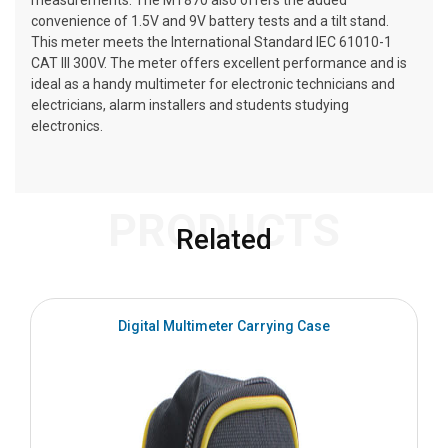
measurements. The MT870 also offers the added
convenience of 1.5V and 9V battery tests and a tilt stand.
This meter meets the International Standard IEC 61010-1
CAT III 300V. The meter offers excellent performance and is
ideal as a handy multimeter for electronic technicians and
electricians, alarm installers and students studying
electronics.
PRODUCTS
Related
Digital Multimeter Carrying Case