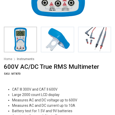
Home
Instruments
600V AC/DC True RMS Multimeter
SKU: MT870
CAT III 300V and CAT II 600V
Large 2000 count LCD display
Measures AC and DC voltage up to 600V
Measures AC and DC current up to 10A
Battery test for 1.5V and 9V batteries