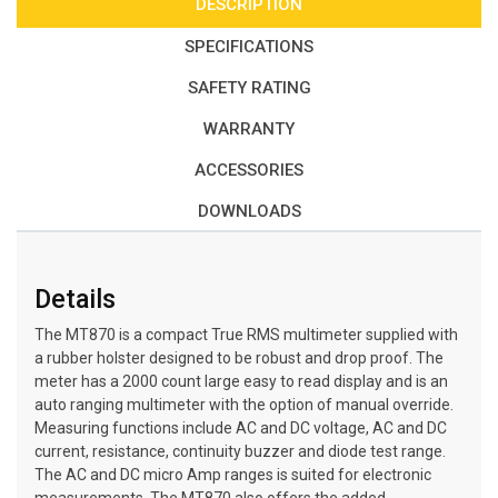
DESCRIPTION
SPECIFICATIONS
SAFETY RATING
WARRANTY
ACCESSORIES
DOWNLOADS
Details
The MT870 is a compact True RMS multimeter supplied with
a rubber holster designed to be robust and drop proof. The
meter has a 2000 count large easy to read display and is an
auto ranging multimeter with the option of manual override.
Measuring functions include AC and DC voltage, AC and DC
current, resistance, continuity buzzer and diode test range.
The AC and DC micro Amp ranges is suited for electronic