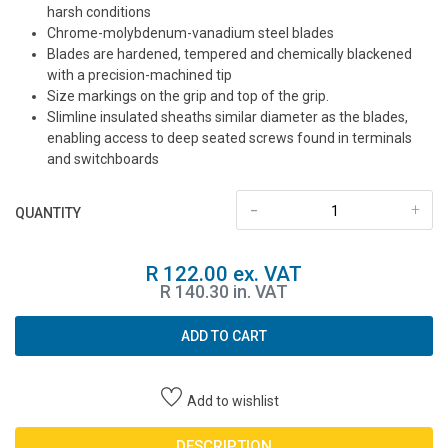
harsh conditions
Chrome-molybdenum-vanadium steel blades
Blades are hardened, tempered and chemically blackened
with a precision-machined tip
Size markings on the grip and top of the grip.
Slimline insulated sheaths similar diameter as the blades,
enabling access to deep seated screws found in terminals
and switchboards
-
+
QUANTITY
R 122.00 ex. VAT
R 140.30 in. VAT
ADD TO CART
Add to wishlist
DESCRIPTION