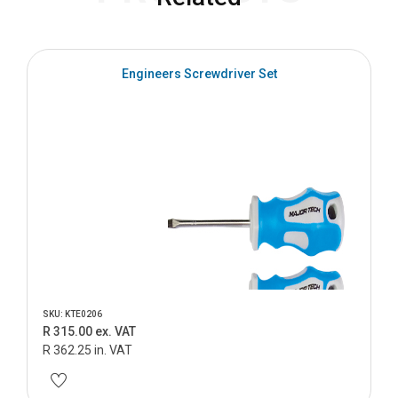
Engineers Screwdriver Set
SKU: KTE0206
R 315.00 ex. VAT
R 362.25 in. VAT