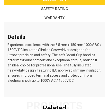
SAFETY RATING
WARRANTY
Details
Experience excellence with the 6.5 mm x 150 mm 1000V AC /
1500V DC Insulated Slimline Screwdriver designed for
utmost precision and safety. The soft Comfi-Grip handles
offer maximum comfort and exceptional torque, making it
an ideal choice for professional use. The fully insulated
heavy-duty design, featuring IEC approved slimline insulation,
ensures improved terminal access and protection from
electrical shock up to 1000V AC / 1500V DC.
PRODUCTS
Related