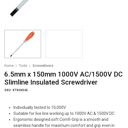
Home
Tools
Screwdrivers
6.5mm x 150mm 1000V AC/1500V DC
Slimline Insulated Screwdriver
SKU: KTK04S65
Individually tested to 10,000V
Suitable for live line working up to 1000V AC & 1500V DC
Ergonomic designed soft Comfi-Grip is a smooth and
seamless handle for maximum comfort and grip even in