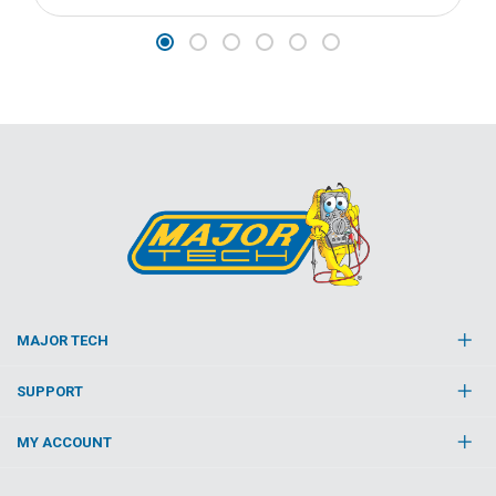
MAJOR TECH
SUPPORT
MY ACCOUNT