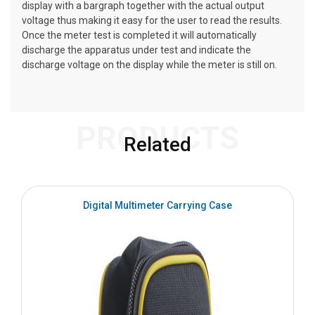
display with a bargraph together with the actual output
voltage thus making it easy for the user to read the results.
Once the meter test is completed it will automatically
discharge the apparatus under test and indicate the
discharge voltage on the display while the meter is still on.
PRODUCTS
Related
Digital Multimeter Carrying Case