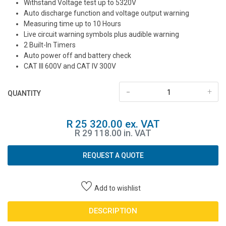
Withstand Voltage test up to 5320V
Auto discharge function and voltage output warning
Measuring time up to 10 Hours
Live circuit warning symbols plus audible warning
2 Built-In Timers
Auto power off and battery check
CAT III 600V and CAT IV 300V
-
+
QUANTITY
R 25 320.00 ex. VAT
R 29 118.00 in. VAT
REQUEST A QUOTE
Add to wishlist
DESCRIPTION