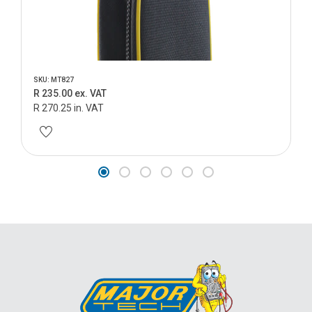
SKU: MT827
R 235.00 ex. VAT
R 270.25 in. VAT