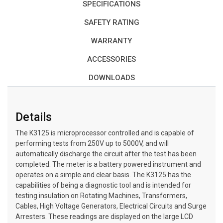
SPECIFICATIONS
SAFETY RATING
WARRANTY
ACCESSORIES
DOWNLOADS
Details
The K3125 is microprocessor controlled and is capable of
performing tests from 250V up to 5000V, and will
automatically discharge the circuit after the test has been
completed. The meter is a battery powered instrument and
operates on a simple and clear basis. The K3125 has the
capabilities of being a diagnostic tool and is intended for
testing insulation on Rotating Machines, Transformers,
Cables, High Voltage Generators, Electrical Circuits and Surge
Arresters. These readings are displayed on the large LCD