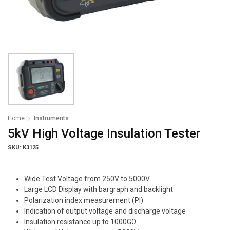
Home
Instruments
5kV High Voltage Insulation Tester
SKU: K3125
Wide Test Voltage from 250V to 5000V
Large LCD Display with bargraph and backlight
Polarization index measurement (PI)
Indication of output voltage and discharge voltage
Insulation resistance up to 1000GΩ