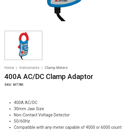
Home
Instruments
Clamp Meters
400A AC/DC Clamp Adaptor
SKU: MT783
400A AC/DC
30mm Jaw Size
Non-Contact Voltage Detector
50/60Hz
Compatible with any meter capable of 4000 or 6000 count