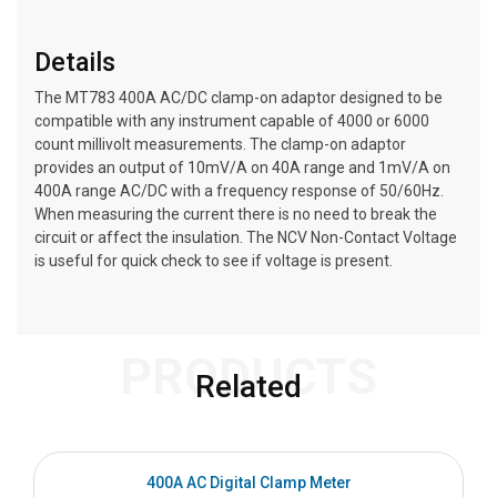
Details
The MT783 400A AC/DC clamp-on adaptor designed to be
compatible with any instrument capable of 4000 or 6000
count millivolt measurements. The clamp-on adaptor
provides an output of 10mV/A on 40A range and 1mV/A on
400A range AC/DC with a frequency response of 50/60Hz.
When measuring the current there is no need to break the
circuit or affect the insulation. The NCV Non-Contact Voltage
is useful for quick check to see if voltage is present.
PRODUCTS
Related
400A AC Digital Clamp Meter