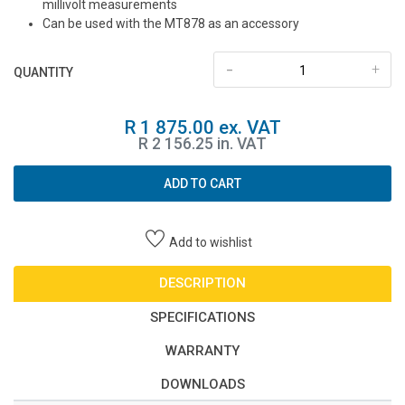
millivolt measurements
Can be used with the MT878 as an accessory
-
+
QUANTITY
R 1 875.00 ex. VAT
R 2 156.25 in. VAT
ADD TO CART
Add to wishlist
DESCRIPTION
SPECIFICATIONS
WARRANTY
DOWNLOADS