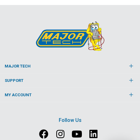
MAJOR TECH
SUPPORT
MY ACCOUNT
Follow Us