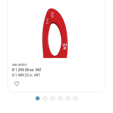
SKU: MTD15
R 1 295.00 ex. VAT
R 1 489.25 in. VAT