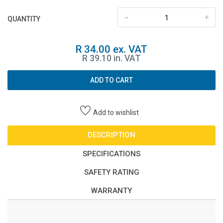
-
+
QUANTITY
R 34.00 ex. VAT
R 39.10 in. VAT
ADD TO CART
Add to wishlist
DESCRIPTION
SPECIFICATIONS
SAFETY RATING
WARRANTY