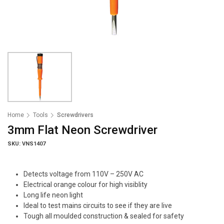
Home
Tools
Screwdrivers
3mm Flat Neon Screwdriver
SKU: VNS1407
Detects voltage from 110V – 250V AC
Electrical orange colour for high visiblity
Long life neon light
Ideal to test mains circuits to see if they are live
Tough all moulded construction & sealed for safety