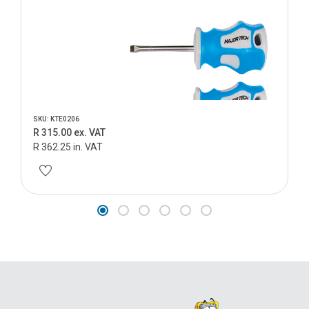
SKU: KTE0206
R 315.00 ex. VAT
R 362.25 in. VAT