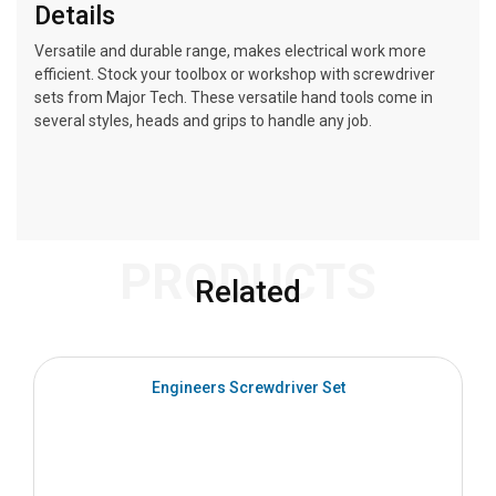
Details
Versatile and durable range, makes electrical work more
efficient. Stock your toolbox or workshop with screwdriver
sets from Major Tech. These versatile hand tools come in
several styles, heads and grips to handle any job.
PRODUCTS
Related
Engineers Screwdriver Set