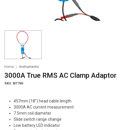
Home
Instruments
3000A True RMS AC Clamp Adaptor
SKU: MT740
457mm (18″) head cable length
3000A AC current measurement
7.5mm coil diameter
Slide switch range change
Low battery LED indicator