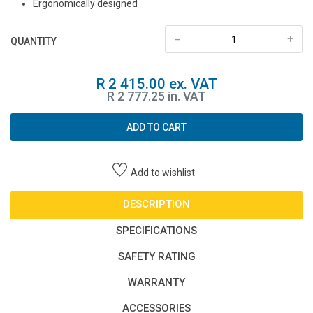
Ergonomically designed
-
+
QUANTITY
R 2 415.00 ex. VAT
R 2 777.25 in. VAT
ADD TO CART
Add to wishlist
DESCRIPTION
SPECIFICATIONS
SAFETY RATING
WARRANTY
ACCESSORIES