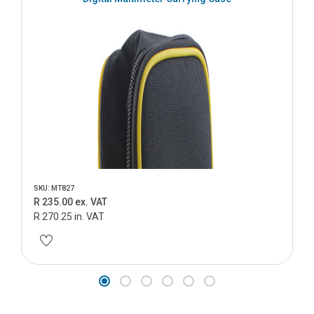
SKU: MT827
R 235.00 ex. VAT
R 270.25 in. VAT