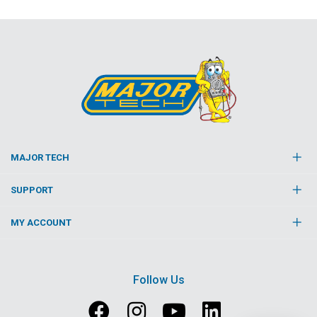
MAJOR TECH
SUPPORT
MY ACCOUNT
Follow Us