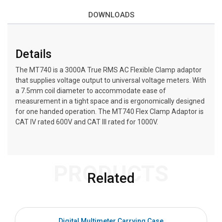
DOWNLOADS
Details
The MT740 is a 3000A True RMS AC Flexible Clamp adaptor
that supplies voltage output to universal voltage meters. With
a 7.5mm coil diameter to accommodate ease of
measurement in a tight space and is ergonomically designed
for one handed operation. The MT740 Flex Clamp Adaptor is
CAT IV rated 600V and CAT III rated for 1000V.
PRODUCTS
Related
Digital Multimeter Carrying Case