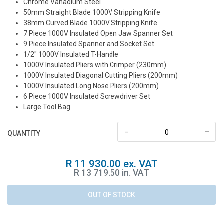
Chrome Vanadium Steel
50mm Straight Blade 1000V Stripping Knife
38mm Curved Blade 1000V Stripping Knife
7 Piece 1000V Insulated Open Jaw Spanner Set
9 Piece Insulated Spanner and Socket Set
1/2″ 1000V Insulated T-Handle
1000V Insulated Pliers with Crimper (230mm)
1000V Insulated Diagonal Cutting Pliers (200mm)
1000V Insulated Long Nose Pliers (200mm)
6 Piece 1000V Insulated Screwdriver Set
Large Tool Bag
-
+
QUANTITY
R 11 930.00 ex. VAT
R 13 719.50 in. VAT
OUT OF STOCK