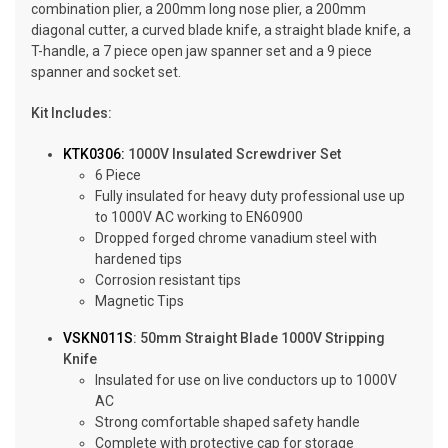
combination plier, a 200mm long nose plier, a 200mm
diagonal cutter, a curved blade knife, a straight blade knife, a
T-handle, a 7 piece open jaw spanner set and a 9 piece
spanner and socket set.
Kit Includes:
KTK0306:
1000V Insulated Screwdriver Set
6 Piece
Fully insulated for heavy duty professional use up
to 1000V AC working to EN60900
Dropped forged chrome vanadium steel with
hardened tips
Corrosion resistant tips
Magnetic Tips
VSKN011S
: 50mm Straight Blade 1000V Stripping
Knife
Insulated for use on live conductors up to 1000V
AC
Strong comfortable shaped safety handle
Complete with protective cap for storage