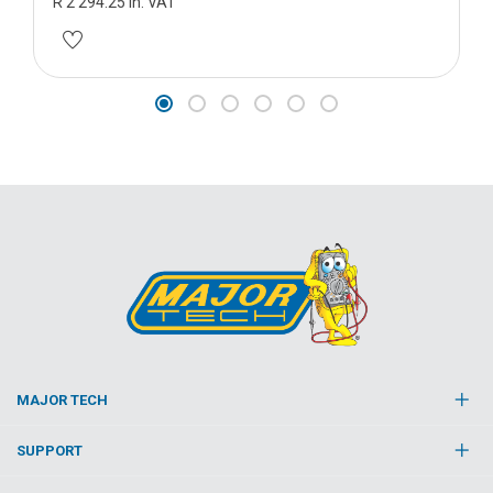
R 2 294.25 in. VAT
MAJOR TECH
SUPPORT