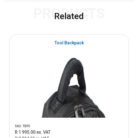
PRODUCTS
Related
S
Tool Backpack
SKU: TBP5
R 1 995.00 ex. VAT