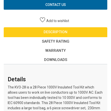
CONTACT US
Add to wishlist
DESCRIPTION
SAFETY RATING
WARRANTY
DOWNLOADS
Details
The KV3-28 is a 28 Piece 1000V Insulated Tool Kit which
allows users to work on live conductors up to 1000V AC. Each
tool has been individually tested to 10 000V and conforms to
IEC 60900 standards. This 28 Piece 1000V Insulated Tool Kit
includes a large tool bag, a 6 piece screwdriver set, 230mm