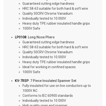
Guaranteed cutting edge hardness
HRC 58-63 suitable for both hard & soft wire
Quality 50CRV Chrome Vanadium
Individually tested to 10 000V
Heavy duty TPE rubber insulated handle grips
1000V Safe
LP0108
: Long Nose Pliers
Guaranteed cutting edge hardness
HRC 58-63 suitable for both hard & soft wire
Quality 50CRV Chrome Vanadium
Individually tested to 10 000V
Heavy duty TPE rubber insulated handle grips
Ideal for working in confined spaces
1000V Safe
KV-7RSP
: 7 Piece Insulated Spanner Set
Fully insulated for use on live conductors up to
1000V AC
Conforms to IEC 60900 standards
Individually tested to 10 000V
High quality open end spanner