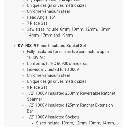
Unique design drives metric sizes
Chrome vanadium steel
Head Angle: 15°
7 Piece Set
Jaw sizes include: 8mm, 10mm, 12mm, 13mm,
14mm, 17mm and 19mm
KV-9SS
: 9 Piece Insulated Socket Set
Fully insulated for use on live conductors up to
1000V AC
Conforms to IEC 60900 standards
Individually tested to 10 000V
Chrome vanadium steel
Unique design drives metric sizes
9 Piece Set
1/2″ 1000V Insulated 250mm Reversable Ratchet
Spanner
1/2″ 1000V Insulated 125mm Ratchet Extension
Bar
1/2″ 1000V Insulated Sockets
Sizes include: 10mm, 12mm, 13mm, 14mm,