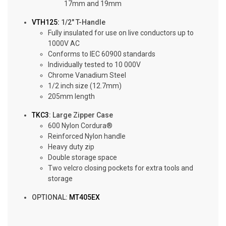
17mm and 19mm
VTH125:
1/2″ T-Handle
Fully insulated for use on live conductors up to
1000V AC
Conforms to IEC 60900 standards
Individually tested to 10 000V
Chrome Vanadium Steel
1/2 inch size (12.7mm)
205mm length
TKC3
: Large Zipper Case
600 Nylon Cordura®
Reinforced Nylon handle
Heavy duty zip
Double storage space
Two velcro closing pockets for extra tools and
storage
OPTIONAL:
MT405EX