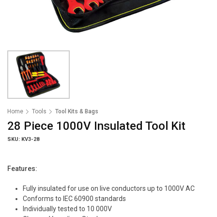
Home
Tools
Tool Kits & Bags
28 Piece 1000V Insulated Tool Kit
SKU: KV3-28
Features:
Fully insulated for use on live conductors up to 1000V AC
Conforms to IEC 60900 standards
Individually tested to 10 000V