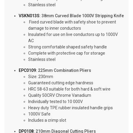
Stainless steel
VSKN013S
: 38mm Curved Blade 1000V Stripping Knife
Fixed curved blade with safety shoe to prevent
damage to inner conductors
Insulated for use on live conductors up to 1000V
AC
Strong comfortable shaped safety handle
Complete with protective cap for storage
Stainless steel
EPC0109
: 225mm Combination Pliers
Size: 230mm
Guaranteed cutting edge hardness
HRC 58-63 suitable for both hard & soft wire
Quality 50CRV Chrome Vanadium
Individually tested to 10 000V
Heavy duty TPE rubber insulated handle grips
1000V Safe
Includes a crimp slot
DP0108:
210mm Diagonal Cutting Pliers