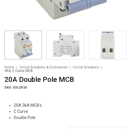
Home
Circuit Breakers & Enclosures
Circuit Breakers
3KA C Curve MCB
20A Double Pole MCB
SKU: V3C2P20
20A 3kA MCB's
C Curve
Double Pole