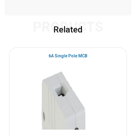
PRODUCTS
Related
6A Single Pole MCB