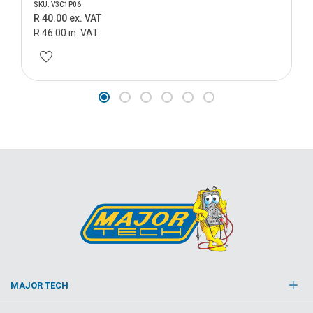
SKU: V3C1P06
R 40.00 ex. VAT
R 46.00 in. VAT
MAJOR TECH