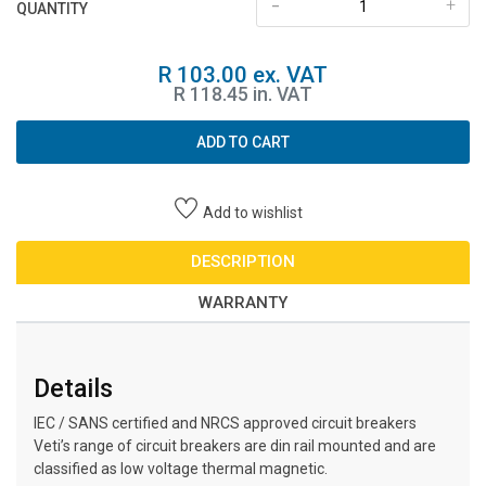
-
+
QUANTITY
R 103.00 ex. VAT
R 118.45 in. VAT
ADD TO CART
Add to wishlist
DESCRIPTION
WARRANTY
Details
IEC / SANS certified and NRCS approved circuit breakers
Veti’s range of circuit breakers are din rail mounted and are
classified as low voltage thermal magnetic.