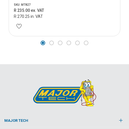
SKU: MT827
R 235.00 ex. VAT
R 270.25 in. VAT
MAJOR TECH