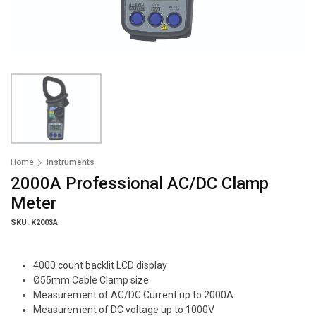
Home
Instruments
2000A Professional AC/DC Clamp
Meter
SKU: K2003A
4000 count backlit LCD display
Ø55mm Cable Clamp size
Measurement of AC/DC Current up to 2000A
Measurement of DC voltage up to 1000V