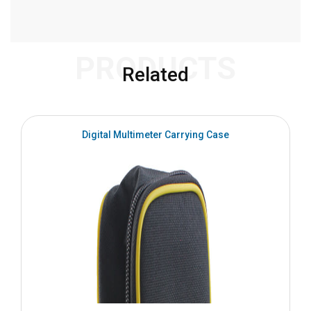
PRODUCTS
Related
Digital Multimeter Carrying Case