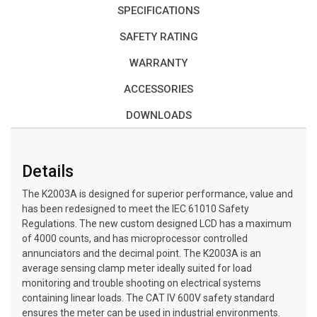
SPECIFICATIONS
SAFETY RATING
WARRANTY
ACCESSORIES
DOWNLOADS
Details
The K2003A is designed for superior performance, value and
has been redesigned to meet the IEC 61010 Safety
Regulations. The new custom designed LCD has a maximum
of 4000 counts, and has microprocessor controlled
annunciators and the decimal point. The K2003A is an
average sensing clamp meter ideally suited for load
monitoring and trouble shooting on electrical systems
containing linear loads. The CAT IV 600V safety standard
ensures the meter can be used in industrial environments.