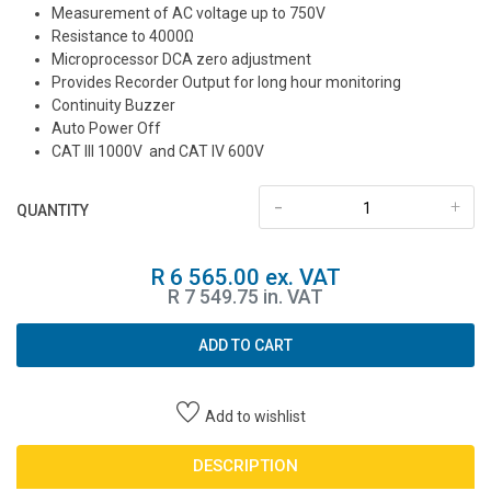
Measurement of AC voltage up to 750V
Resistance to 4000Ω
Microprocessor DCA zero adjustment
Provides Recorder Output for long hour monitoring
Continuity Buzzer
Auto Power Off
CAT III 1000V and CAT IV 600V
-
+
QUANTITY
R 6 565.00 ex. VAT
R 7 549.75 in. VAT
ADD TO CART
Add to wishlist
DESCRIPTION