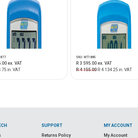
1877
SKU: MT1885
.00 ex. VAT
R 3 595.00 ex. VAT
.75 in. VAT
R 4 155.00
R 4 134.25 in. VAT
ECH
SUPPORT
MY ACCOUNT
s
Returns Policy
My Account