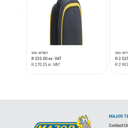
SKU: MT827
SKU: MT
R 235.00 ex. VAT
R 2 525
R 270.25 in. VAT
R 2 903
MAJOR T
Contact U