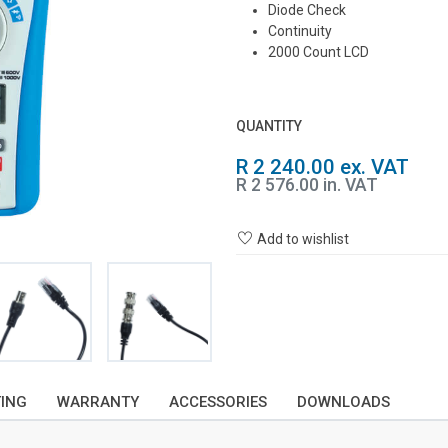
Diode Check
Continuity
2000 Count LCD
QUANTITY
R 2 240.00 ex. VAT
R 2 576.00 in. VAT
Add to wishlist
TING
WARRANTY
ACCESSORIES
DOWNLOADS