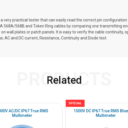
a very practical tester that can easily read the correct pin configurati
A 568A/568B and Token Ring cables by comparing one transmitting end 
r on wall plates or patch panels. It is easy to verify the cable continuity
, AC and DC current, Resistance, Continuity and Diode test.
PRODUCTS
Related
SPECIAL
000V AC/DC IP67 True RMS
1500V DC IP67 True RMS Blue
Multimeter
Multimeter