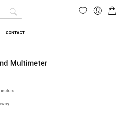
CONTACT
and Multimeter
nectors
 away