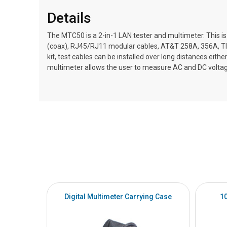
Details
The MTC50 is a 2-in-1 LAN tester and multimeter. This is 
(coax), RJ45/RJ11 modular cables, AT&T 258A, 356A, TI
kit, test cables can be installed over long distances eithe
multimeter allows the user to measure AC and DC voltage
Digital Multimeter Carrying Case
1