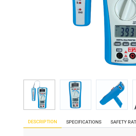
DESCRIPTION
SPECIFICATIONS
SAFETY RA