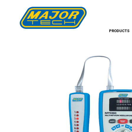
PRODUCTS