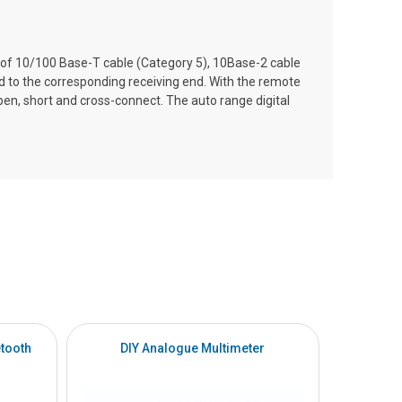
on of 10/100 Base-T cable (Category 5), 10Base-2 cable
to the corresponding receiving end. With the remote
, open, short and cross-connect. The auto range digital
tooth
DIY Analogue Multimeter
DI