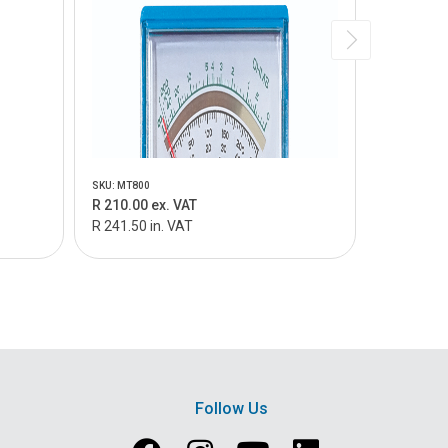
SKU: MT800
SKU: MT805
R 210.00 ex. VAT
R 159.00 
R 241.50 in. VAT
R 182.85 i
Follow Us