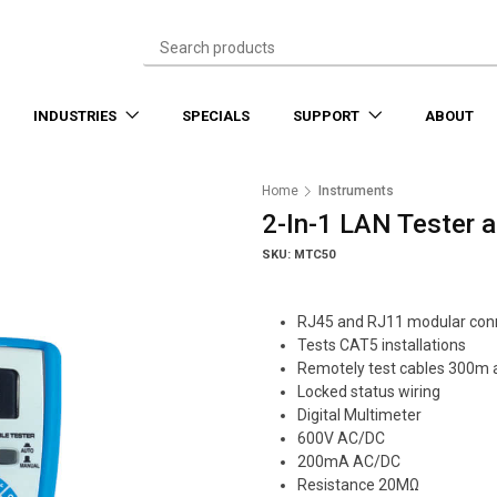
INDUSTRIES
SPECIALS
SUPPORT
ABOUT
Home
Instruments
2-In-1 LAN Tester 
SKU: MTC50
RJ45 and RJ11 modular con
Tests CAT5 installations
Remotely test cables 300m
Locked status wiring
Digital Multimeter
600V AC/DC
200mA AC/DC
Resistance 20MΩ