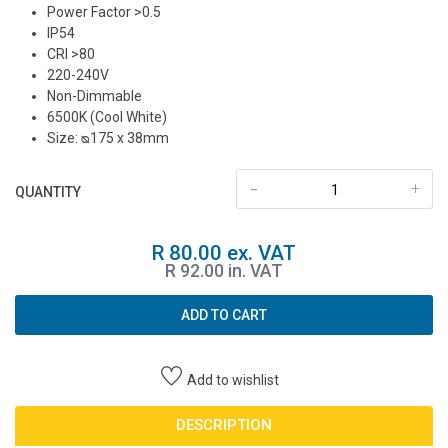
Power Factor >0.5
IP54
CRI >80
220-240V
Non-Dimmable
6500K (Cool White)
Size: ᴓ175 x 38mm
-
+
QUANTITY
R 80.00 ex. VAT
R 92.00 in. VAT
ADD TO CART
Add to wishlist
DESCRIPTION