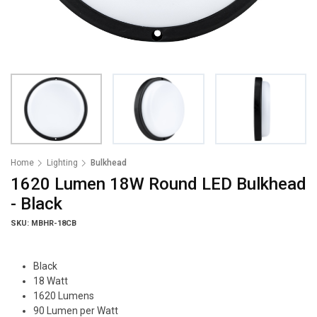
Home
Lighting
Bulkhead
1620 Lumen 18W Round LED Bulkhead
- Black
SKU: MBHR-18CB
Black
18 Watt
1620 Lumens
90 Lumen per Watt