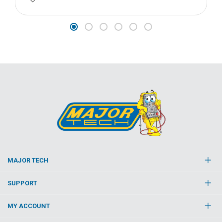
MAJOR TECH
SUPPORT
MY ACCOUNT