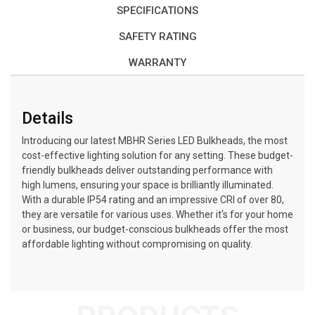
SPECIFICATIONS
SAFETY RATING
WARRANTY
Details
Introducing our latest MBHR Series LED Bulkheads, the most
cost-effective lighting solution for any setting. These budget-
friendly bulkheads deliver outstanding performance with
high lumens, ensuring your space is brilliantly illuminated.
With a durable IP54 rating and an impressive CRI of over 80,
they are versatile for various uses. Whether it's for your home
or business, our budget-conscious bulkheads offer the most
affordable lighting without compromising on quality.