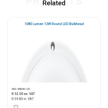
PRODUCTS
Related
1080 Lumen 12W Round LED Bulkhead
SKU: MBHR-12C
R 52.00 ex. VAT
R 59.80 in. VAT