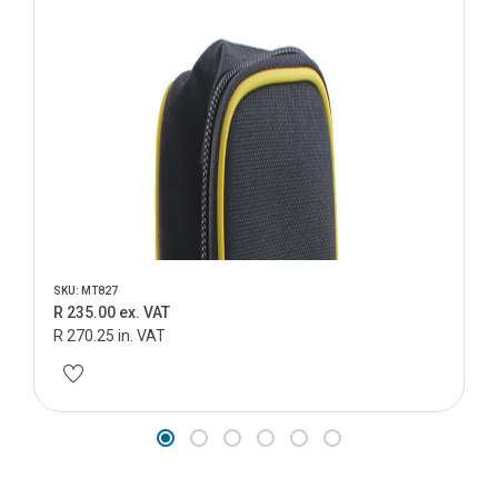
SKU: MT827
R 235.00 ex. VAT
R 270.25 in. VAT