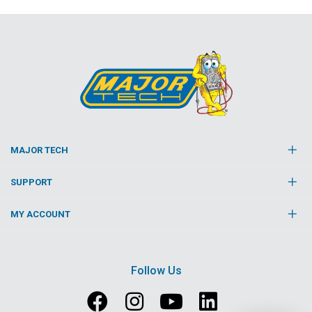
MAJOR TECH
SUPPORT
MY ACCOUNT
Follow Us