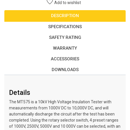
Add to wishlist
DESCRIPTION
SPECIFICATIONS
SAFETY RATING
WARRANTY
ACCESSORIES
DOWNLOADS
Details
The MT575 is a 10kV High Voltage Insulation Tester with
measurements from 1000V DC to 10,000V DC, and will
automatically discharge the circuit after the test has been
completed. Using the rotary selector switch, 4 preset ranges
of 1000V, 2500V, 5000V and 10 000V can be selected, with an