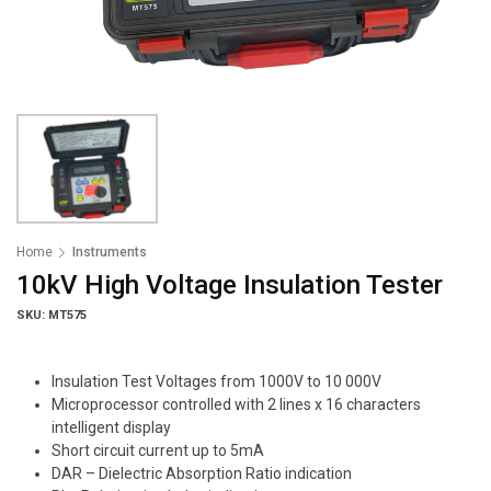
Home
Instruments
10kV High Voltage Insulation Tester
SKU: MT575
Insulation Test Voltages from 1000V to 10 000V
Microprocessor controlled with 2 lines x 16 characters
intelligent display
Short circuit current up to 5mA
DAR – Dielectric Absorption Ratio indication