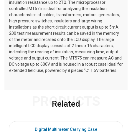
insulation resistance up to 2TΩ. The microprocessor
controlled MT575 is ideal for analyzing the insulation
characteristics of cables, transformers, motors, generators,
high pressure switches, insulators and large wiring
installations as the short circuit current output is up to 5mA.
200 test measurement results can be saved in the memory
of the meter and recalled onto the LCD display. The large
intelligent LCD display consists of 2 lines x 16 characters,
indicating the reading of insulation, measuring time, output
voltage and output current. The MT575 can measure AC and
DC voltage up to 600V and is housed in a robust case ideal for
extended field use, powered by 8 pieces “C” 1.5V batteries.
PRODUCTS
Related
Digital Multimeter Carrying Case