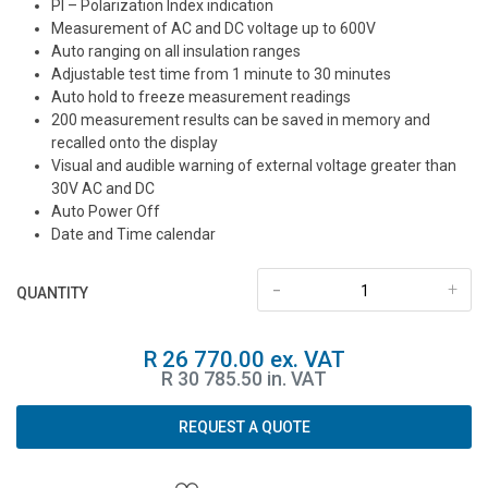
PI – Polarization Index indication
Measurement of AC and DC voltage up to 600V
Auto ranging on all insulation ranges
Adjustable test time from 1 minute to 30 minutes
Auto hold to freeze measurement readings
200 measurement results can be saved in memory and
recalled onto the display
Visual and audible warning of external voltage greater than
30V AC and DC
Auto Power Off
Date and Time calendar
-
+
QUANTITY
R 26 770.00 ex. VAT
R 30 785.50 in. VAT
REQUEST A QUOTE