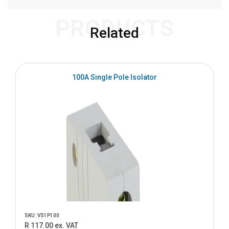
PRODUCTS
Related
100A Single Pole Isolator
SKU: VS1P100
R 117.00 ex. VAT