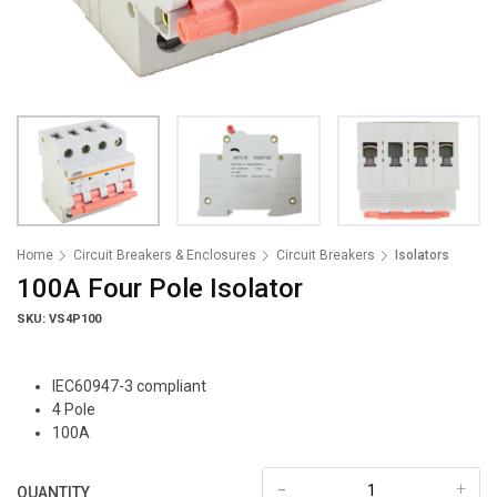
Home
Circuit Breakers & Enclosures
Circuit Breakers
Isolators
100A Four Pole Isolator
SKU: VS4P100
IEC60947-3 compliant
4 Pole
100A
-
+
QUANTITY