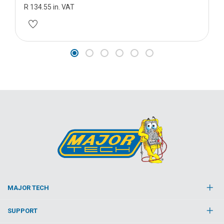
R 134.55 in. VAT
MAJOR TECH
SUPPORT