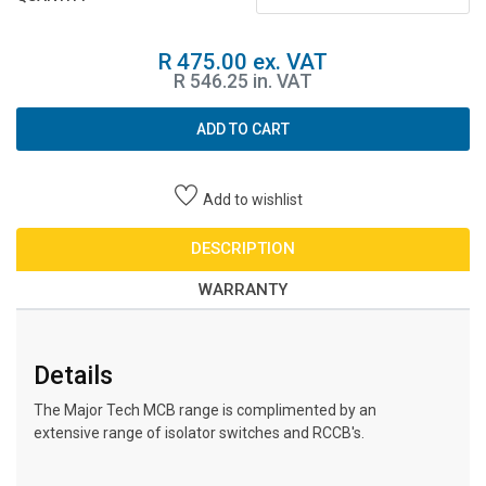
R 475.00 ex. VAT
R 546.25 in. VAT
ADD TO CART
Add to wishlist
DESCRIPTION
WARRANTY
Details
The Major Tech MCB range is complimented by an
extensive range of isolator switches and RCCB's.