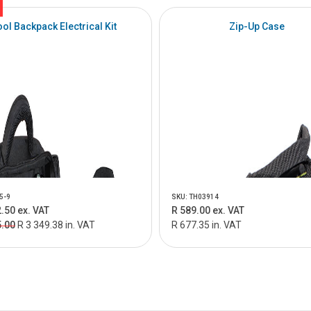
ool Backpack Electrical Kit
Zip-Up Case
5-9
SKU: TH03914
.50 ex. VAT
R 589.00 ex. VAT
5.00
R 3 349.38 in. VAT
R 677.35 in. VAT