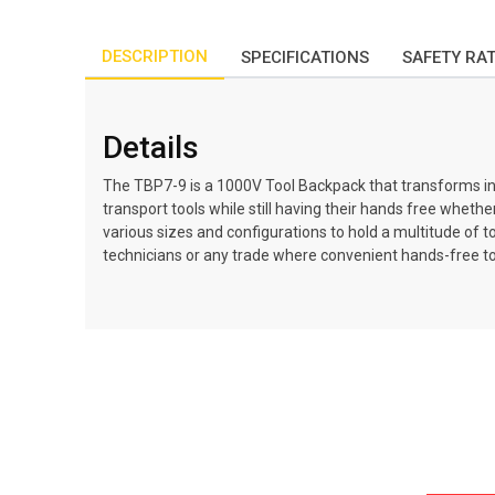
DESCRIPTION
SPECIFICATIONS
SAFETY RA
Details
The TBP7-9 is a 1000V Tool Backpack that transforms into 
transport tools while still having their hands free wheth
various sizes and configurations to hold a multitude of t
technicians or any trade where convenient hands-free too