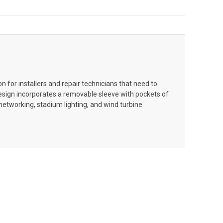
n for installers and repair technicians that need to
 design incorporates a removable sleeve with pockets of
/networking, stadium lighting, and wind turbine