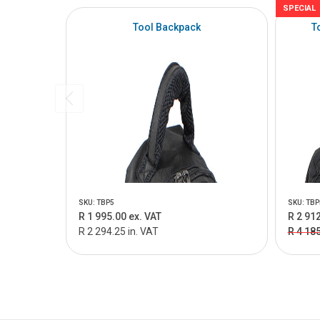
SPECIAL
Tool Backpack
T
SKU: TBP5
SKU: TBP
R 1 995.00 ex. VAT
R 2 912
R 2 294.25 in. VAT
R 4 18