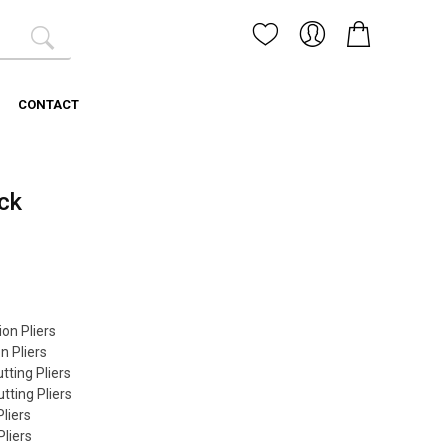
CONTACT
ck
on Pliers
 Pliers
ting Pliers
ting Pliers
liers
liers