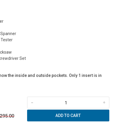
er
 Spanner
 Tester
acksaw
rewdriver Set
ow the inside and outside pockets. Only 1 insert is in
-
+
 295.00
ADD TO CART