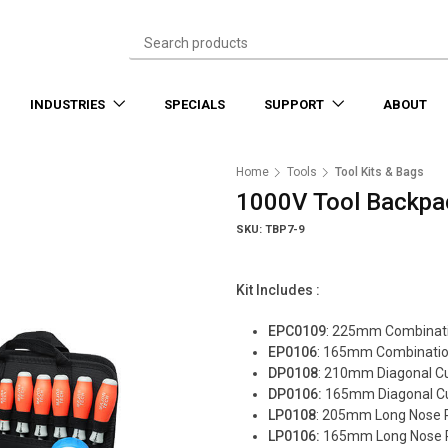
INDUSTRIES
SPECIALS
SUPPORT
ABOUT
Home
Tools
Tool Kits & Bags
1000V Tool Backpa
SKU: TBP7-9
Kit Includes :
EPC0109
: 225mm Combinati
EP0106
: 165mm Combination
DP0108
: 210mm Diagonal Cut
DP0106:
165mm Diagonal Cut
LP0108
: 205mm Long Nose P
LP0106:
165mm Long Nose P