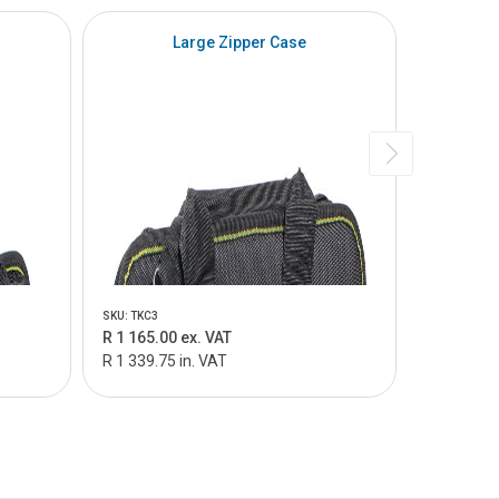
SPECIAL
Large Zipper Case
SKU: TKC3
SKU: TKC3-9
R 1 165.00 ex. VAT
R 2 373.0
R 1 339.75 in. VAT
R 3 515.0