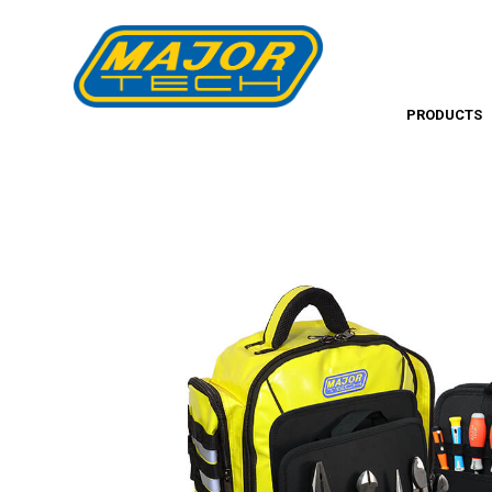
PRODUCTS