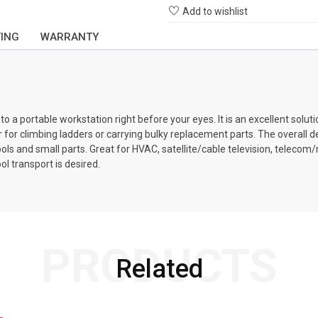
Add to wishlist
TING
WARRANTY
a portable workstation right before your eyes. It is an excellent solutio
er for climbing ladders or carrying bulky replacement parts. The overall
ools and small parts. Great for HVAC, satellite/cable television, telecom
l transport is desired.
PRODUCTS
Related