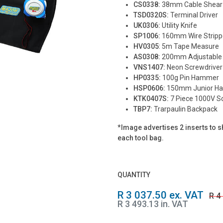
CS0338:
38mm Cable Shear
TSD0320S:
Terminal Driver
UK0306:
Utility Knife
SP1006:
160mm Wire Stripp
HV0305
: 5m Tape Measure
AS0308:
200mm Adjustable
VNS1407:
Neon Screwdriver
HP0335:
100g Pin Hammer
HSP0606:
150mm Junior H
KTK0407S:
7 Piece 1000V Sc
TBP7:
Trarpaulin Backpack
*
Image advertises 2 inserts to sh
each tool bag.
QUANTITY
R 3 037.50 ex. VAT
R 4
R 3 493.13 in. VAT