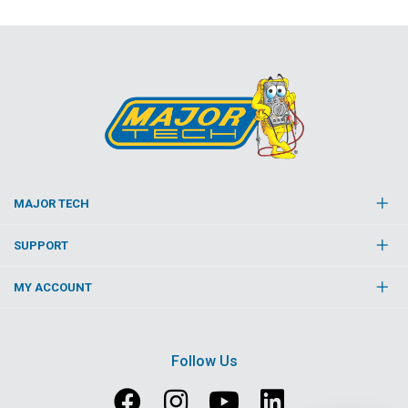
MAJOR TECH
SUPPORT
MY ACCOUNT
Follow Us