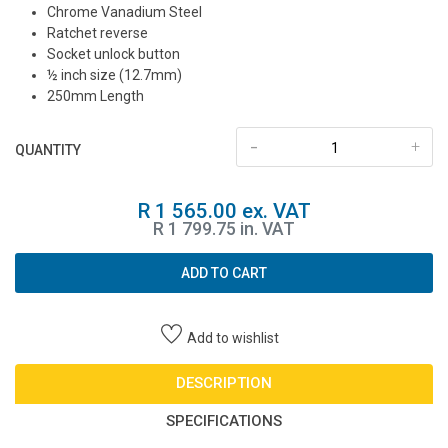
Chrome Vanadium Steel
Ratchet reverse
Socket unlock button
½ inch size (12.7mm)
250mm Length
-
+
QUANTITY
R 1 565.00 ex. VAT
R 1 799.75 in. VAT
ADD TO CART
Add to wishlist
DESCRIPTION
SPECIFICATIONS