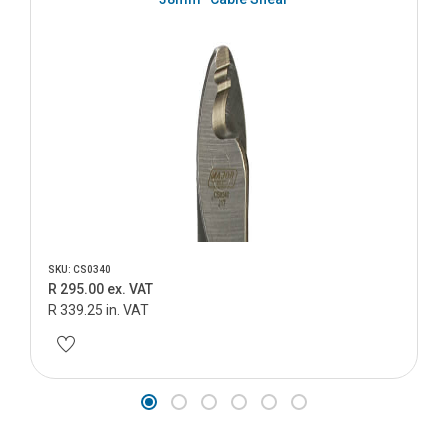
SKU: CS0340
R 295.00 ex. VAT
R 339.25 in. VAT