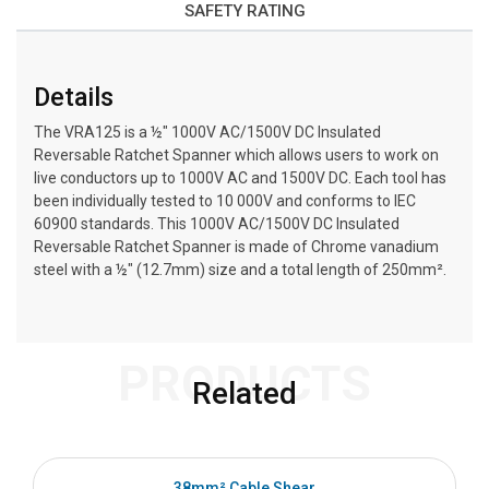
SAFETY RATING
Details
The VRA125 is a ½″ 1000V AC/1500V DC Insulated
Reversable Ratchet Spanner which allows users to work on
live conductors up to 1000V AC and 1500V DC. Each tool has
been individually tested to 10 000V and conforms to IEC
60900 standards. This 1000V AC/1500V DC Insulated
Reversable Ratchet Spanner is made of Chrome vanadium
steel with a ½″ (12.7mm) size and a total length of 250mm².
PRODUCTS
Related
38mm² Cable Shear