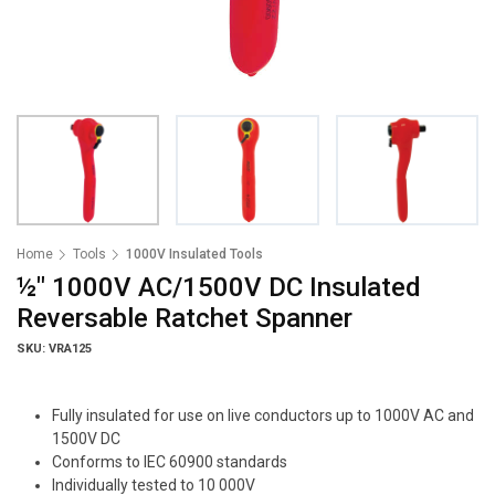
Home
Tools
1000V Insulated Tools
½" 1000V AC/1500V DC Insulated
Reversable Ratchet Spanner
SKU: VRA125
Fully insulated for use on live conductors up to 1000V AC and
1500V DC
Conforms to IEC 60900 standards
Individually tested to 10 000V