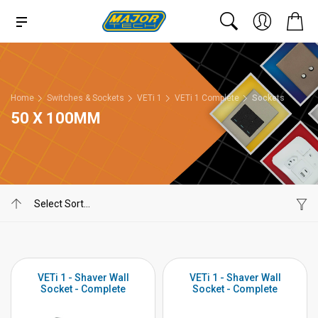
Home
Switches & Sockets
VETi 1
VETi 1 Complete
Sockets
50 X 100MM
VETi 1 - Shaver Wall
VETi 1 - Shaver Wall
Socket - Complete
Socket - Complete