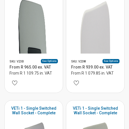
See Options
See Options
SKU: V23B
SKU: V23W
From R 965.00 ex. VAT
From R 939.00 ex. VAT
From R 1 109.75 in. VAT
From R 1 079.85 in. VAT
VETi 1 - Single Switched
VETi 1 - Single Switched
Wall Socket - Complete
Wall Socket - Complete