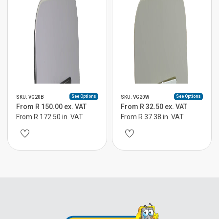
See Options
See Options
SKU: VG20B
SKU: VG20W
From R 150.00 ex. VAT
From R 32.50 ex. VAT
From R 172.50 in. VAT
From R 37.38 in. VAT